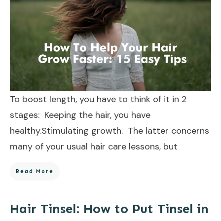
To boost length, you have to think of it in 2
stages: Keeping the hair, you have
healthy.Stimulating growth. The latter concerns
many of your usual hair care lessons, but
Read More
Hair Tinsel: How to Put Tinsel in