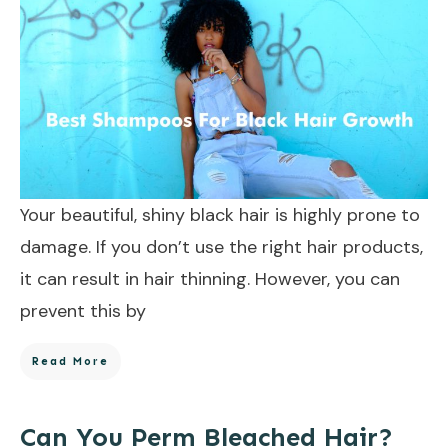
Your beautiful, shiny black hair is highly prone to
damage. If you don’t use the right hair products,
it can result in hair thinning. However, you can
prevent this by
Read More
Can You Perm Bleached Hair?