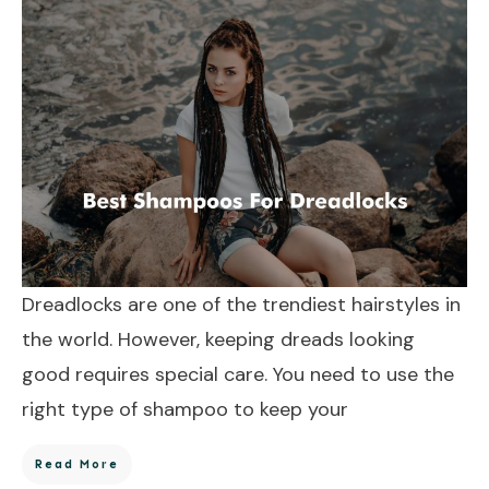
Dreadlocks are one of the trendiest hairstyles in
the world. However, keeping dreads looking
good requires special care. You need to use the
right type of shampoo to keep your
Read More