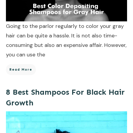
Going to the parlor regularly to color your gray
hair can be quite a hassle. It is not also time-
consuming but also an expensive affair. However,
you can use the
Read More
8 Best Shampoos For Black Hair
Growth