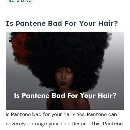
Read More
Is Pantene Bad For Your Hair?
Is Pantene bad for your hair? Yes, Pantene can
severely damage your hair. Despite this, Pantene