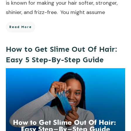
is known for making your hair softer, stronger,
shinier, and frizz-free. You might assume
Read More
How to Get Slime Out Of Hair:
Easy 5 Step-By-Step Guide