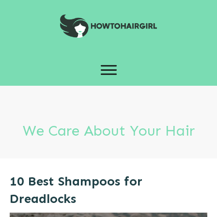
We Care About Your Hair
10 Best Shampoos for
Dreadlocks