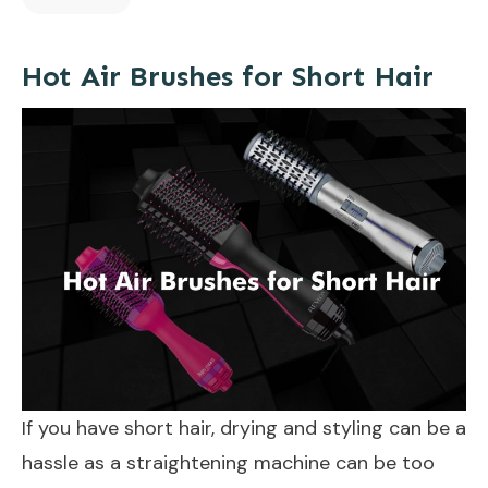
Hot Air Brushes for Short Hair
If you have short hair, drying and styling can be a
hassle as a straightening machine can be too