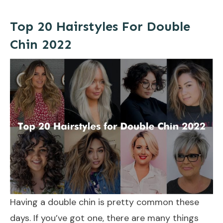
Top 20 Hairstyles For Double
Chin 2022
Having a double chin is pretty common these
days. If you’ve got one, there are many things