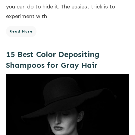
you can do to hide it. The easiest trick is to
experiment with
Read More
15 Best Color Depositing
Shampoos for Gray Hair