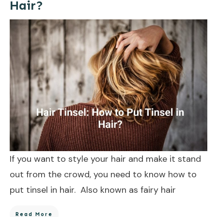
Hair?
If you want to style your hair and make it stand
out from the crowd, you need to know how to
put tinsel in hair. Also known as fairy hair
Read More