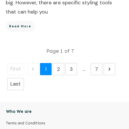
big. However, there are specific styling tools
that can help you
Read More
Page
1
of
7
First
1
2
3
...
7
Last
Who We are
Terms and Conditions