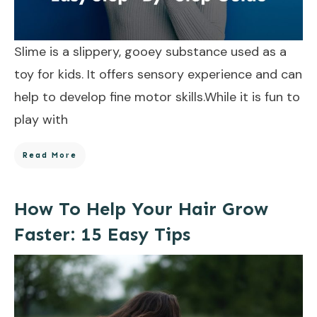
Slime is a slippery, gooey substance used as a
toy for kids. It offers sensory experience and can
help to develop fine motor skills.While it is fun to
play with
Read More
How To Help Your Hair Grow
Faster: 15 Easy Tips