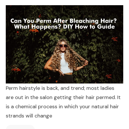
Perm hairstyle is back, and trend; most ladies
are out in the salon getting their hair permed. It
is a chemical process in which your natural hair
strands will change