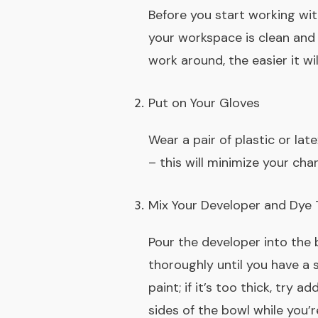
Before you start working wit
your workspace is clean and 
work around, the easier it wil
Put on Your Gloves
Wear a pair of plastic or lat
– this will minimize your cha
Mix Your Developer and Dye
Pour the developer into the 
thoroughly until you have a s
paint; if it’s too thick, try
sides of the bowl while you’r