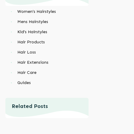
Women’s Hairstyles
Mens Hairstyles
Kid’s Hairstyles
Hair Products
Hair Loss
Hair Extensions
Hair Care
Guides
Related Posts