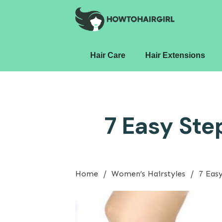
Hair Care
Hair Extensions
7 Easy Ste
/
/
Home
Women’s Hairstyles
7 Eas