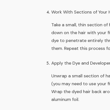
Work With Sections of Your 
Take a small, thin section of
down on the hair with your fi
dye to penetrate entirely thr
them. Repeat this process fo
Apply the Dye and Develope
Unwrap a small section of ha
(you may need to use your fi
Wrap the dyed hair back arou
aluminum foil.