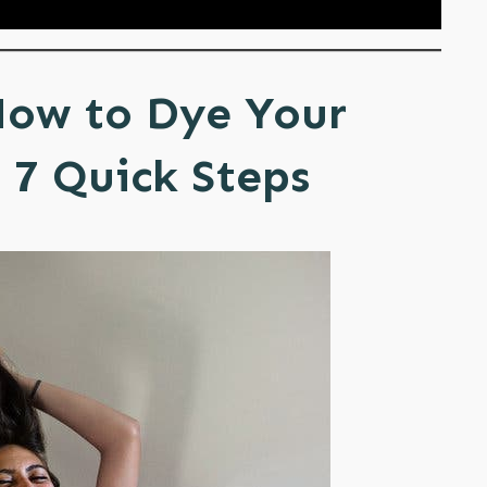
How to Dye Your
 7 Quick Steps