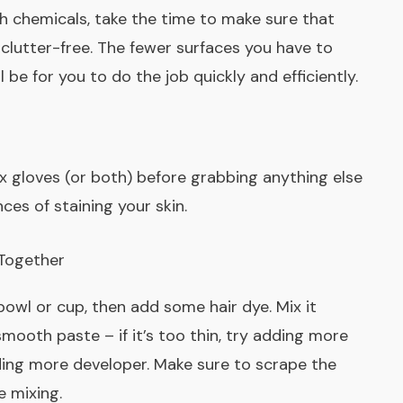
h chemicals, take the time to make sure that
clutter-free. The fewer surfaces you have to
l be for you to do the job quickly and efficiently.
ex gloves (or both) before grabbing anything else
nces of staining your skin.
 Together
bowl or cup, then add some hair dye. Mix it
mooth paste – if it’s too thin, try adding more
 adding more developer. Make sure to scrape the
e mixing.