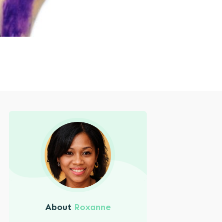
About
Roxanne