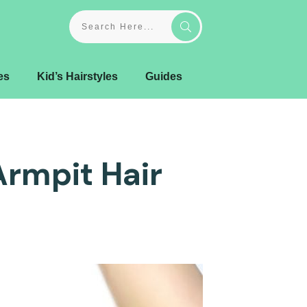
es
Kid’s Hairstyles
Guides
Armpit Hair