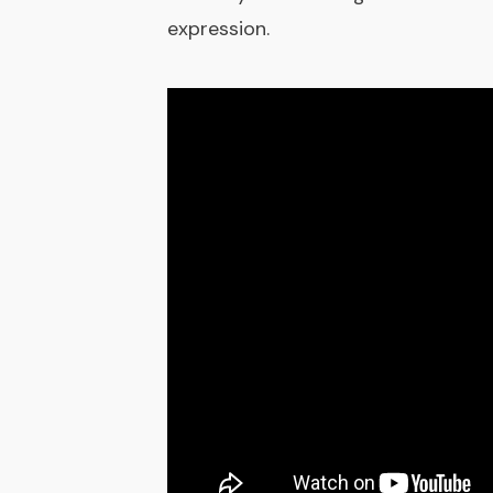
expression.