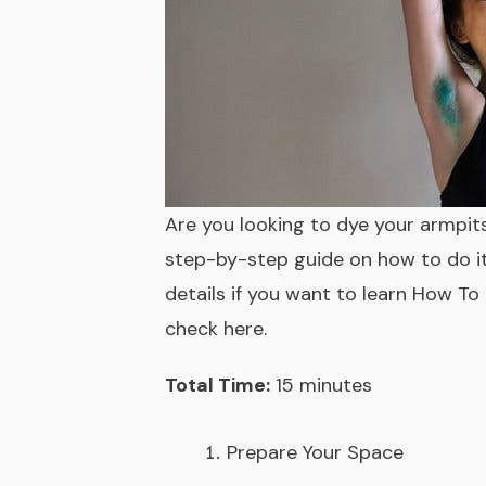
Are you looking to dye your armpits
step-by-step guide on how to do it s
details if you want to learn How To 
check here
.
Total Time:
15 minutes
Prepare Your Space