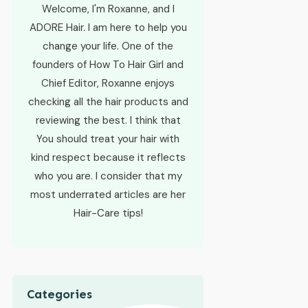
Welcome, I'm Roxanne, and I
ADORE Hair. I am here to help you
change your life. One of the
founders of How To Hair Girl and
Chief Editor, Roxanne enjoys
checking all the hair products and
reviewing the best. I think that
You should treat your hair with
kind respect because it reflects
who you are. I consider that my
most underrated articles are her
Hair-Care tips!
Categories