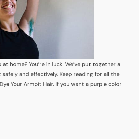
 at home? You’re in luck! We’ve put together a
afely and effectively. Keep reading for all the
Dye Your Armpit Hair. If you want a purple color