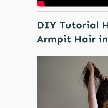
DIY Tutorial 
Armpit Hair in