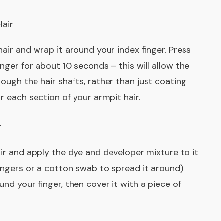
Hair
 hair and wrap it around your index finger. Press
nger for about 10 seconds – this will allow the
ough the hair shafts, rather than just coating
r each section of your armpit hair.
r
ir and apply the dye and developer mixture to it
ngers or a cotton swab to spread it around).
nd your finger, then cover it with a piece of