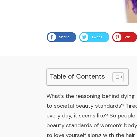
Share
Tweet
Pin
Table of Contents
What’s the reasoning behind dying a
to societal beauty standards? Tired
every day, it seems like? So people 
beauty standards of women’s body hai
to love yourself along with the hair