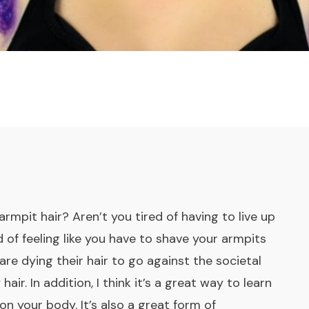
rmpit hair? Aren’t you tired of having to live up
 of feeling like you have to shave your armpits
are dying their hair to go against the societal
r. In addition, I think it’s a great way to learn
 on your body. It’s also a great form of