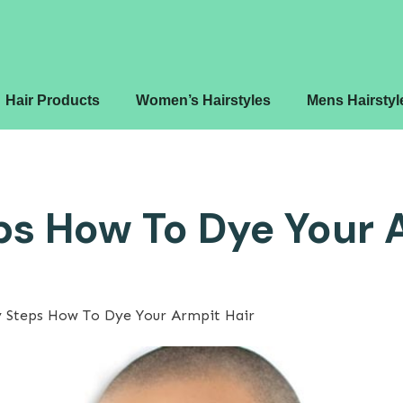
Hair Products
Women’s Hairstyles
Mens Hairstyl
ps How To Dye Your 
y Steps How To Dye Your Armpit Hair