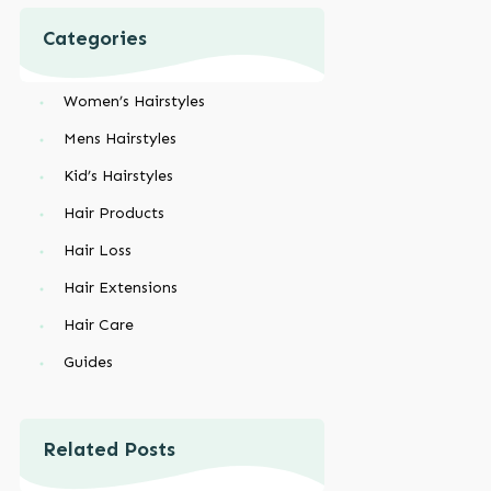
Categories
Women’s Hairstyles
Mens Hairstyles
Kid’s Hairstyles
Hair Products
Hair Loss
Hair Extensions
Hair Care
Guides
Related Posts