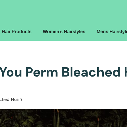
Hair Products
Women’s Hairstyles
Mens Hairstyl
You Perm Bleached 
ched Hair?