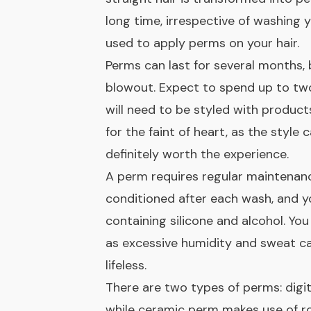
long time, irrespective of washing 
used to apply perms on your hair.
Perms can last for several months, 
blowout. Expect to spend up to two 
will need to be styled with product
for the faint of heart, as the style 
definitely worth the experience.
A perm requires regular maintenanc
conditioned after each wash, and y
containing silicone and alcohol. You
as excessive humidity and sweat can
lifeless.
There are two types of perms: digit
while ceramic perm makes use of ro