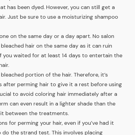
hat has been dyed. However, you can still get a
ir. Just be sure to use a moisturizing shampoo
one on the same day or a day apart. No salon
 bleached hair on the same day as it can ruin
if you waited for at least 14 days to entertain the
air.
bleached portion of the hair. Therefore, it’s
 after perming hair to give it a rest before using
rucial to avoid coloring hair immediately after a
rm can even result in a lighter shade than the
wait between the treatments.
ons for perming your hair, even if you’ve had it
o do the strand test. This involves placing