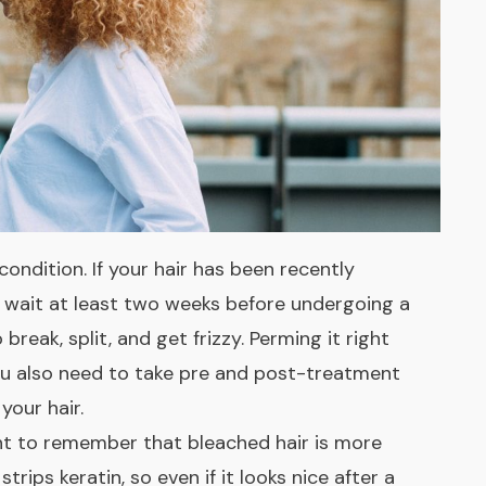
ondition. If your hair has been recently
d wait at least two weeks before undergoing a
 break, split, and get frizzy. Perming it right
u also need to take pre and post-treatment
your hair.
ant to remember that bleached hair is more
trips keratin, so even if it looks nice after a