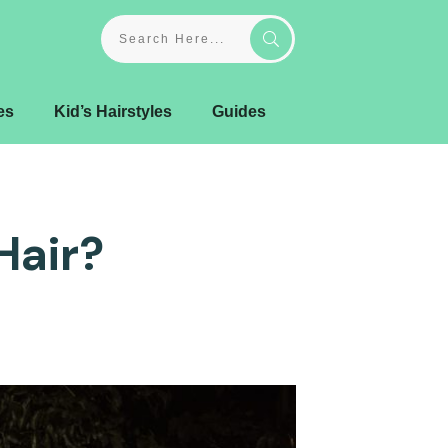
es
Kid’s Hairstyles
Guides
Hair?