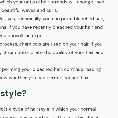
which your natural hair strands will change their
 beautiful waves and curls.
ll, yes, technically, you can perm bleached hair,
ns. If you have recently bleached your hair and
you consult an expert.
process, chemicals are used on your hair. If you
 it can deteriorate the quality of your hair and
 perming your bleached hair, continue reading
u know whether you can perm bleached hair.
style?
 It is a type of hairstyle in which your normal
ermanent waves and curls. The curls last for a