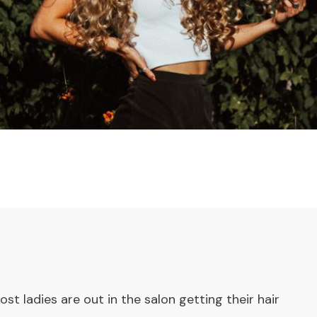
ost ladies are out in the salon getting their hair