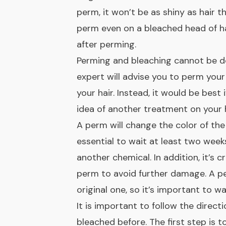
perm, it won’t be as shiny as hair t
perm even on a bleached head of ha
after perming.
Perming and bleaching cannot be d
expert will advise you to perm your
your hair. Instead, it would be best 
idea of another treatment on your h
A perm will change the color of the 
essential to wait at least two weeks
another chemical. In addition, it’s c
perm to avoid further damage. A pe
original one, so it’s important to 
It is important to follow the directi
bleached before. The first step is t