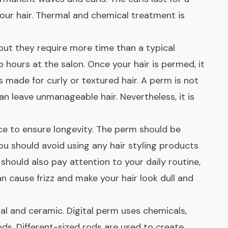
your hair. Thermal and chemical treatment is
but they require more time than a typical
hours at the salon. Once your hair is permed, it
s made for curly or textured hair. A perm is not
can leave unmanageable hair. Nevertheless, it is
e to ensure longevity. The perm should be
ou should avoid using any hair styling products
 should also pay attention to your daily routine,
 cause frizz and make your hair look dull and
al and ceramic. Digital perm uses chemicals,
ds. Different-sized rods are used to create