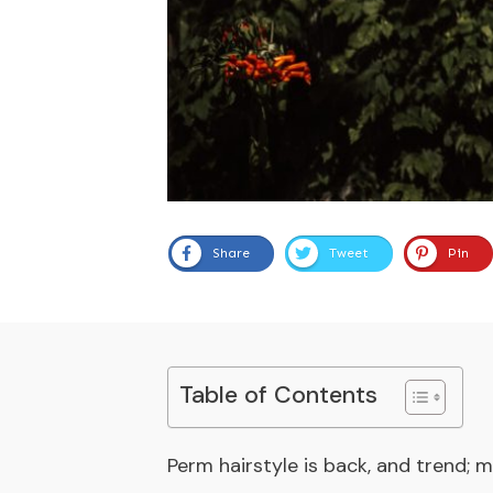
Share
Tweet
Pin
Table of Contents
Perm hairstyle is back, and trend; m