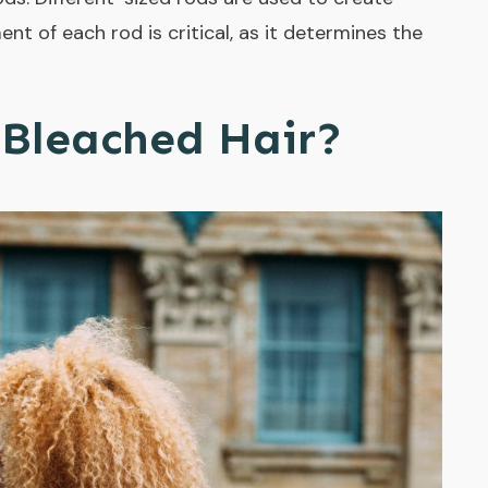
ent of each rod is critical, as it determines the
Bleached Hair?