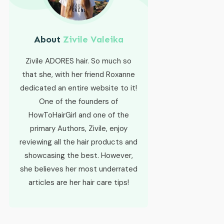
About
Zivile Valeika
Zivile ADORES hair. So much so
that she, with her friend Roxanne
dedicated an entire website to it!
One of the founders of
HowToHairGirl and one of the
primary Authors, Zivile, enjoy
reviewing all the hair products and
showcasing the best. However,
she believes her most underrated
articles are her hair care tips!