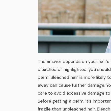
The answer depends on your hair’s c
bleached or highlighted, you shoul
perm. Bleached hair is more likely to
away can cause further damage. Yo
care to avoid excessive damage to 
Before getting a perm, it’s import
fragile than unbleached hair. Bleach s