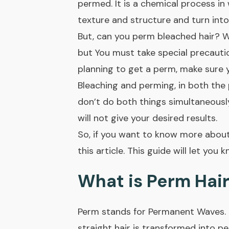
permed. It is a chemical process in 
texture and structure and turn into
But, can you perm bleached hair? We
but You must take special precautio
planning to get a perm, make sure 
Bleaching and perming, in both the 
don’t do both things simultaneously,
will not give your desired results.
So, if you want to know more about
this article. This guide will let yo
What is Perm Hair
Perm stands for
Permanent Waves
.
straight hair is transformed into p