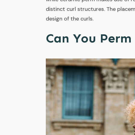
distinct curl structures. The placem
design of the curls.
Can You Perm 