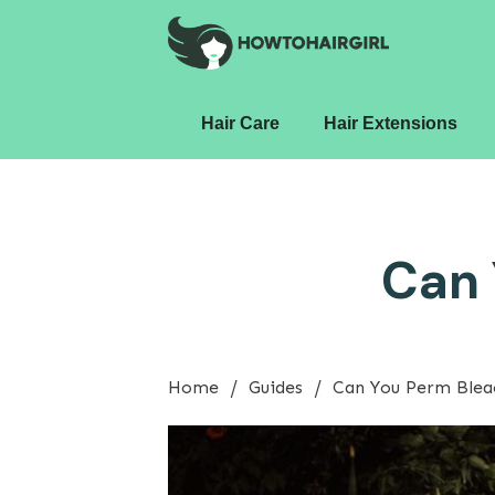
Hair Care
Hair Extensions
Can 
/
/
Home
Guides
Can You Perm Blea