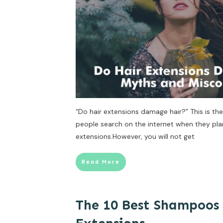
“Do hair extensions damage hair?” This is 
people search on the internet when they plan 
extensions.However, you will not get
Read More
The 10 Best Shampoos 