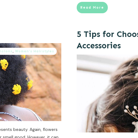
Read More
5 Tips for Choo
Accessories
nsions
,
Women’s Hairstyles
esents beauty. Again, flowers
r smell good. However, it can