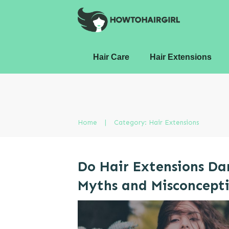
Hair Care
Hair Extensions
Home
|
Category: Hair Extensions
Do Hair Extensions D
Myths and Misconcept