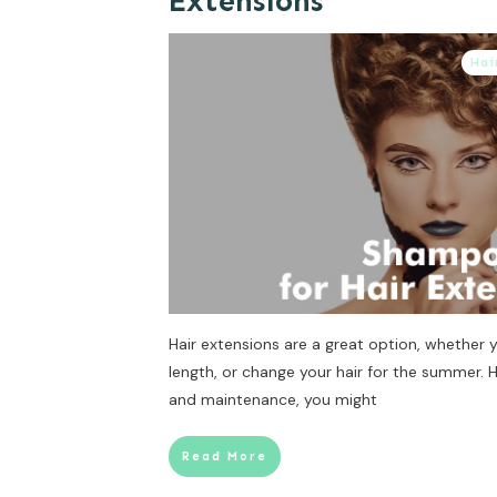
Extensions
Hai
Hair extensions are a great option, whether
length, or change your hair for the summer.
and maintenance, you might
Read More