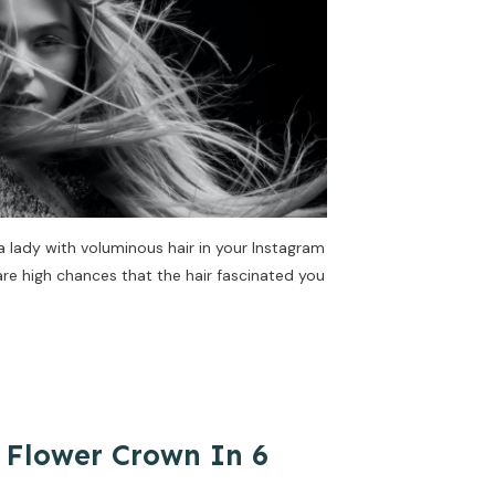
lady with voluminous hair in your Instagram
are high chances that the hair fascinated you
 Flower Crown In 6