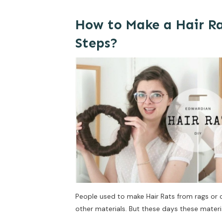
How to Make a Hair Ra
Steps?
People used to make Hair Rats from rags or 
other materials. But these days these material