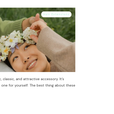
Hair Extensions
, classic, and attractive accessory. It’s
x one for yourself. The best thing about these