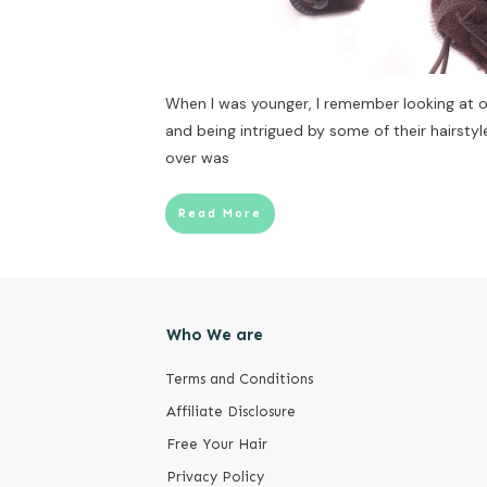
When I was younger, I remember looking at
and being intrigued by some of their hairstyle
over was
Read More
Who We are
Terms and Conditions
Affiliate Disclosure
Free Your Hair
Privacy Policy