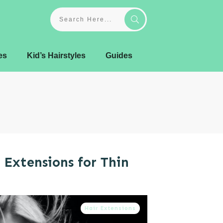
es
Kid’s Hairstyles
Guides
 Extensions for Thin
Hair Extensions