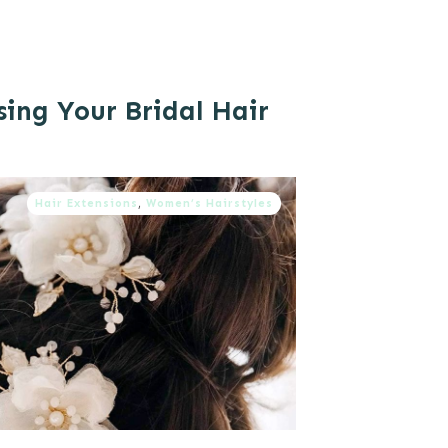
sing Your Bridal Hair
Hair Extensions
,
Women’s Hairstyles