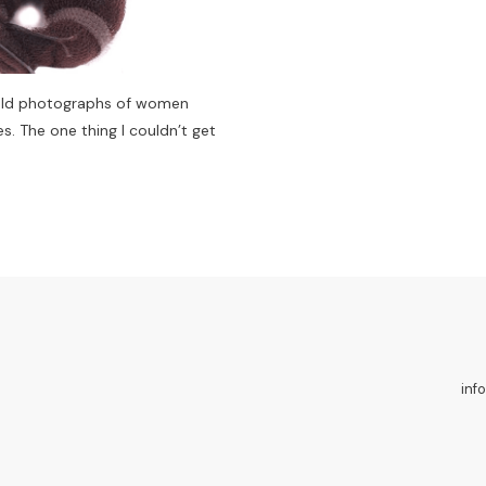
 old photographs of women
s. The one thing I couldn’t get
inf