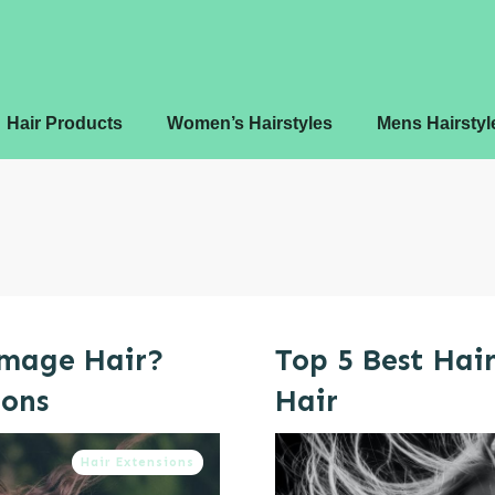
Hair Products
Women’s Hairstyles
Mens Hairstyl
amage Hair?
Top 5 Best Hair
ions
Hair
Hair Extensions