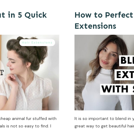
t in 5 Quick
How to Perfect
Extensions
Hair Extensions
cheap animal fur stuffed with
It is so important to blend in
s is not so easy to find. I
great way to get beautiful hair 