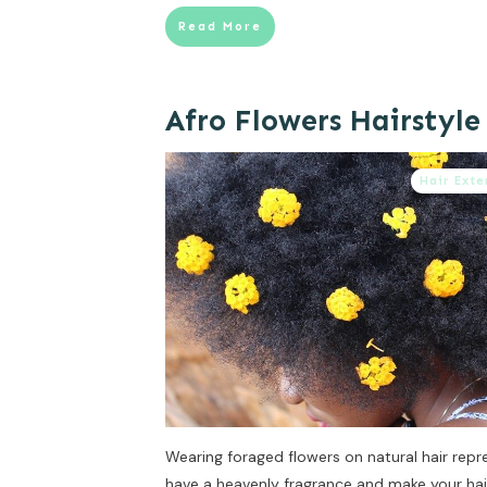
Read More
Afro Flowers Hairstyle
Hair Exte
Wearing foraged flowers on natural hair repr
have a heavenly fragrance and make your hai