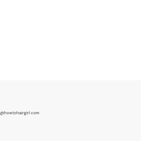
o@howtohairgirl.com