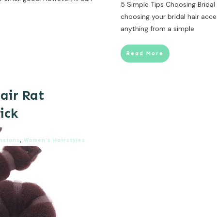
5 Simple Tips Choosing Brida
choosing your bridal hair acces
anything from a simple
Read More
air Rat
ick
nsions
,
Women’s Hairstyles