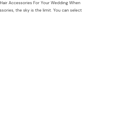
l Hair Accessories For Your Wedding When
sories, the sky is the limit. You can select