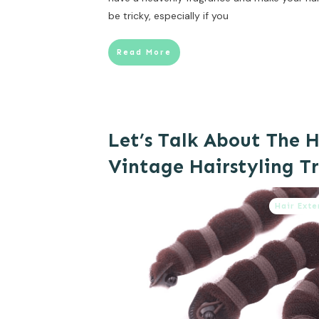
be tricky, especially if you
Read More
Let’s Talk About The H
Vintage Hairstyling Tr
Hair Exte