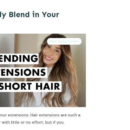
ly Blend in Your
Hair Extensions
 your extensions. Hair extensions are such a
with little or no effort, but if you