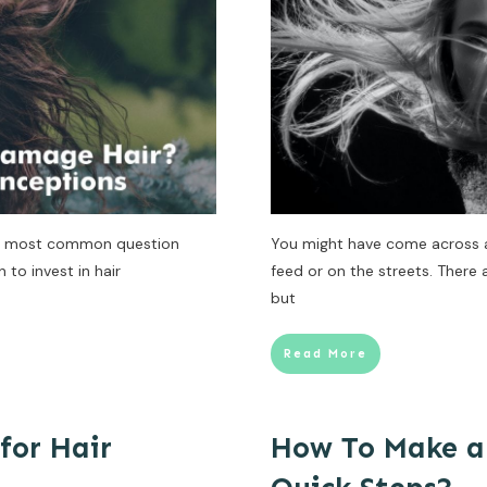
the most common question
You might have come across a 
to invest in hair
feed or on the streets. There 
but
Read More
for Hair
How To Make a