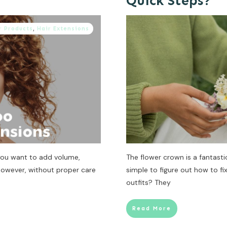
Quick Steps?
r Products
,
Hair Extensions
 you want to add volume,
The flower crown is a fantastic
 However, without proper care
simple to figure out how to fi
outfits? They
Read More