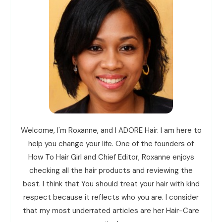
Welcome, I'm Roxanne, and I ADORE Hair. I am here to
help you change your life. One of the founders of
How To Hair Girl and Chief Editor, Roxanne enjoys
checking all the hair products and reviewing the
best. I think that You should treat your hair with kind
respect because it reflects who you are. I consider
that my most underrated articles are her Hair-Care