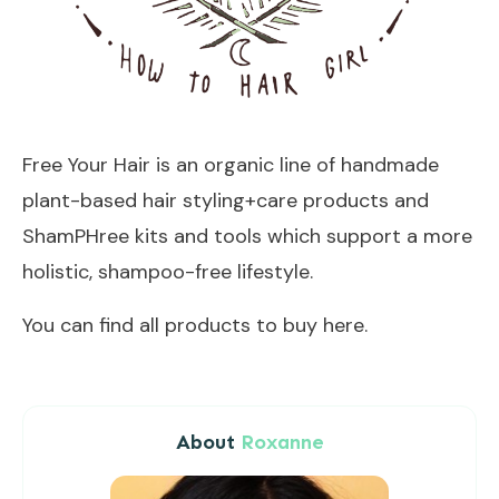
Free Your Hair is an organic line of handmade
plant-based hair styling+care products and
ShamPHree
kits and tools which support a more
holistic, shampoo-free lifestyle.
You can find all products to buy
here
.
About
Roxanne