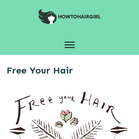
Free Your Hair