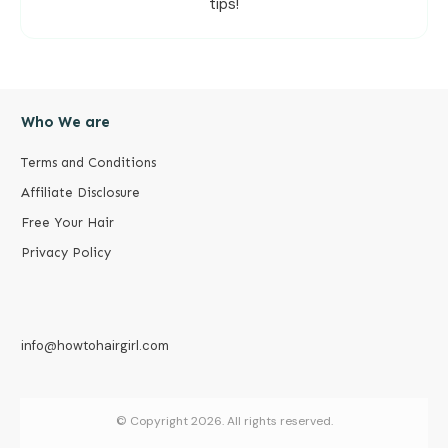
tips!
Who We are
Terms and Conditions
Affiliate Disclosure
Free Your Hair
Privacy Policy
info@howtohairgirl.com
© Copyright
2026
. All rights reserved.